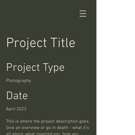
Project Title
Project Type
Photography
Date
April 2023
This is where the project description goes.
Give an overview or go in depth - what it's
all about, what inspired you, how you