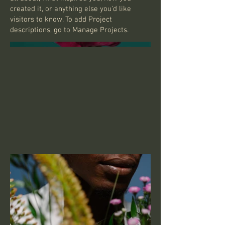
created it, or anything else you'd like
visitors to know. To add Project
descriptions, go to Manage Projects.