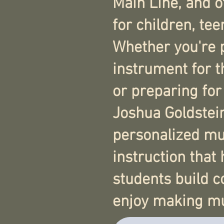
Main Line, and 
for children, tee
Whether you're 
instrument for t
or preparing for
Joshua Goldstei
personalized mu
instruction that 
students build 
enjoy making mu