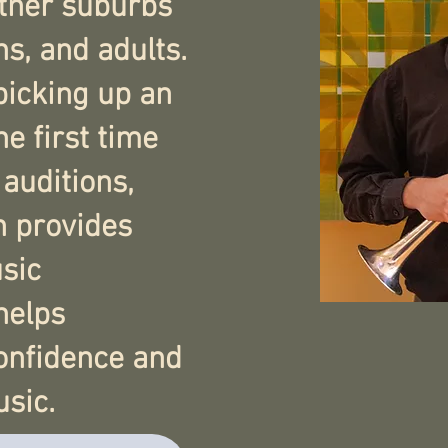
other suburbs
ns, and adults.
picking up an
he first time
 auditions,
n provides
sic
helps
confidence and
sic.