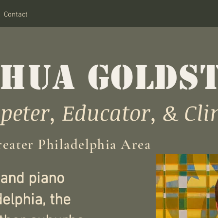
Contact
HUA GOLDS
eter, Educator, & Cli
reater Philadelphia Area
 and piano
delphia, the