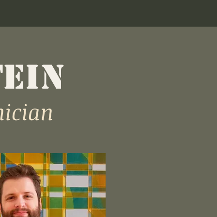
TEIN
nician