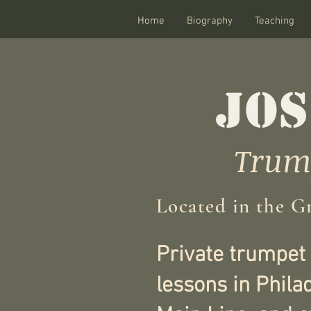
Home
Biography
Teaching
JOS
Trump
Located in the G
Private trumpet
lessons in Phila